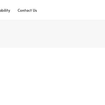
bility
Contact Us