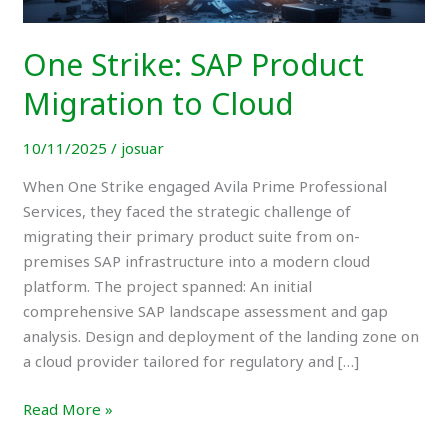
Cloud
One Strike: SAP Product
Migration to Cloud
10/11/2025
/
josuar
When One Strike engaged Avila Prime Professional
Services, they faced the strategic challenge of
migrating their primary product suite from on-
premises SAP infrastructure into a modern cloud
platform. The project spanned: An initial
comprehensive SAP landscape assessment and gap
analysis. Design and deployment of the landing zone on
a cloud provider tailored for regulatory and […]
Read More »